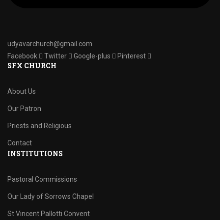
udyavarchurch@gmail.com
Facebook
Twitter
Google-plus
Pinterest
SFX CHURCH
About Us
Our Patron
Priests and Religious
Contact
INSTITUTIONS
Pastoral Commissions
Our Lady of Sorrows Chapel
St Vincent Pallotti Convent