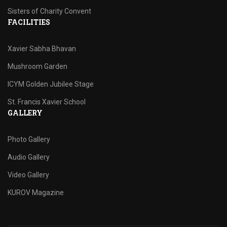
Sisters of Charity Convent
FACILITIES
Xavier Sabha Bhavan
Mushroom Garden
ICYM Golden Jubilee Stage
St. Francis Xavier School
GALLERY
Photo Gallery
Audio Gallery
Video Gallery
KUROV Magazine