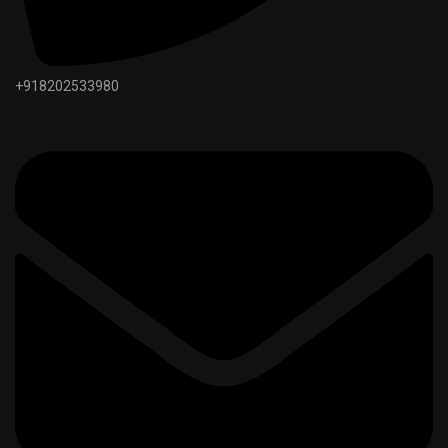
+918202533980