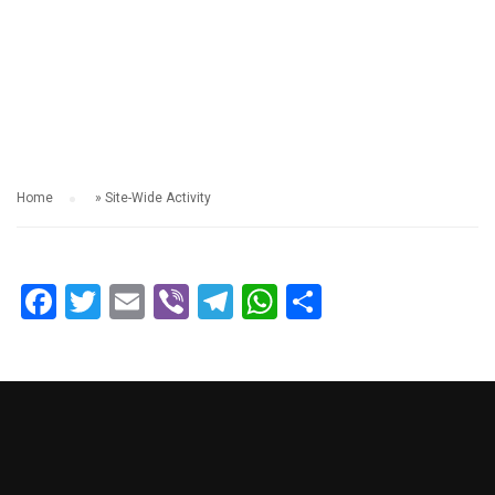
SITE-WIDE ACTIVITY
Home
»
Site-Wide Activity
Facebook
Twitter
Email
Viber
Telegram
WhatsApp
Share